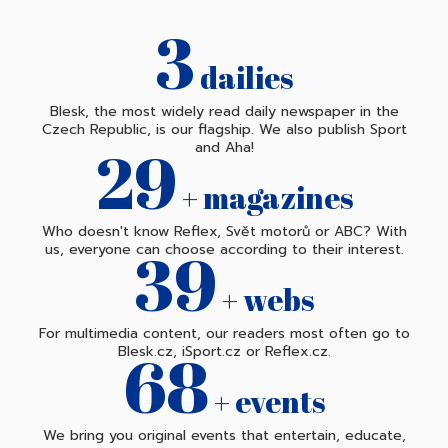
3
dailies
Blesk, the most widely read daily newspaper in the
Czech Republic, is our flagship. We also publish Sport
30
and Aha!
+ magazines
Who doesn't know Reflex, Svět motorů or ABC? With
40
us, everyone can choose according to their interest.
+ webs
For multimedia content, our readers most often go to
70
Blesk.cz, iSport.cz or Reflex.cz.
+ events
We bring you original events that entertain, educate,