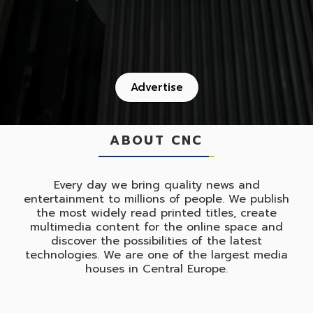
Advertise
ABOUT CNC
Every day we bring quality news and
entertainment to millions of people. We publish
the most widely read printed titles, create
multimedia content for the online space and
discover the possibilities of the latest
technologies. We are one of the largest media
houses in Central Europe.