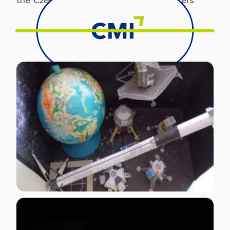
the Czech Print Center network of printers.