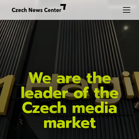
We are the
leader of the
Czech media
market