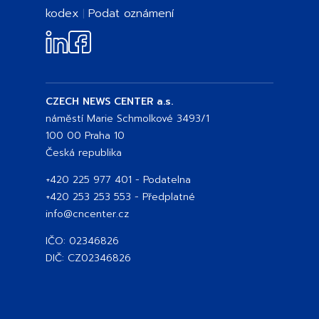
kodex
Podat oznámení
CZECH NEWS CENTER a.s.
náměstí Marie Schmolkové 3493/1
100 00 Praha 10
Česká republika
+420 225 977 401
- Podatelna
+420 253 253 553
- Předplatné
info@cncenter.cz
IČO: 02346826
DIČ: CZ02346826