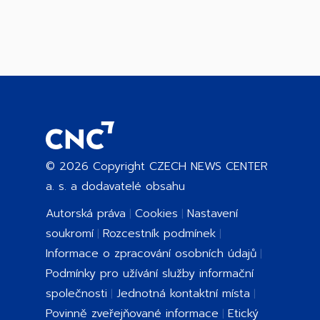
©
2026
Copyright CZECH NEWS CENTER
a. s. a dodavatelé obsahu
Autorská práva
Cookies
Nastavení
soukromí
Rozcestník podmínek
Informace o zpracování osobních údajů
Podmínky pro užívání služby informační
společnosti
Jednotná kontaktní místa
Povinně zveřejňované informace
Etický