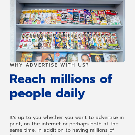
WHY ADVERTISE WITH US?
Reach millions of
people daily
It's up to you whether you want to advertise in
print, on the internet or perhaps both at the
same time. In addition to having millions of