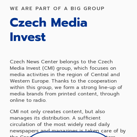
WE ARE PART OF A BIG GROUP
Czech Media
Invest
Czech News Center belongs to the Czech
Media Invest (CMI) group, which focuses on
media activities in the region of Central and
Western Europe. Thanks to the cooperation
within this group, we form a strong line-up of
media brands from printed content, through
online to radio.
CMI not only creates content, but also
manages its distribution. A sufficient
circulation of the most widely read daily
newspapers and magazines is taken care of by