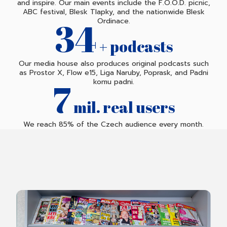
and inspire. Our main events include the F.O.O.D. picnic,
ABC festival, Blesk Tlapky, and the nationwide Blesk
35
Ordinace.
+ podcasts
Our media house also produces original podcasts such
as Prostor X, Flow e15, Liga Naruby, Poprask, and Padni
7
komu padni.
mil. real users
We reach 85% of the Czech audience every month.