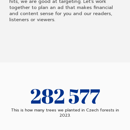
hits, we are good at targeting. Let's work
together to plan an ad that makes financial
and content sense for you and our readers,
listeners or viewers.
282 904
This is how many trees we planted in Czech forests in
2023.